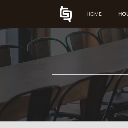
HOME
HO