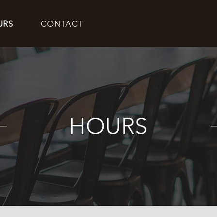
URS
CONTACT
HOURS