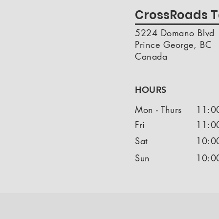
CrossRoads T
5224 Domano Blvd
Prince George, BC
Canada
HOURS
Mon - Thurs
11:0
Fri
11:0
Sat
10:0
Sun
10:0