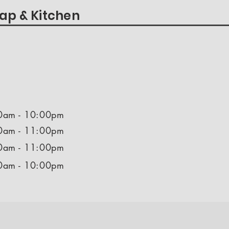
ap & Kitchen
0am - 10:00pm
0am - 11:00pm
0am - 11:00pm
0am - 10:00pm