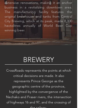
extensive renovations, making it an anchor
business in a revitalizing downtown area.
The manufacturing facility features the
original brewhouse and tanks from Central
City Brewing, which at its peak, made 8,000
hectolitres annually of World Beer Cup
winning beer.
BREWERY
CrossRoads represents the points at which
critical decisions are made. It also
represents Prince George as the
geographic centre of the province,
highlighted by the convergence of the
Nechako and Fraser rivers, the intersection
of highways 16 and 97, and the crossing of
the railway.