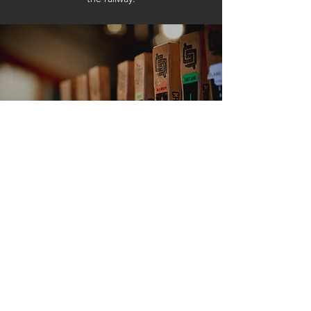
VISIT US
CrossRoads Tap & Kitchen