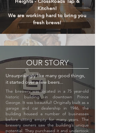
Heights - CrossRoads Tap &
Kitchen!
We are working hard to bring you
fresh brews!
OUR STORY
Unsurprisingly like many good things,
it started over a few beers...
The brewery was located in a 75 year-old
historic building in downtown Prince
George. It was beautiful! Originally built as a
garage and car dealership in 1946, the
building housed a number of businesses
before sitting empty for many years. The
brewery owners saw the building’s unique
potential. They purchased it and undertook