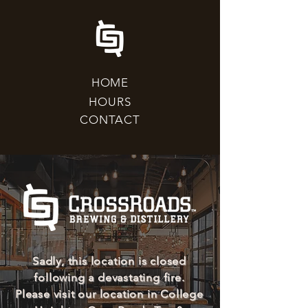
HOME
HOURS
CONTACT
Sadly, this location is closed
following a devastating fire.
Please visit our location in College