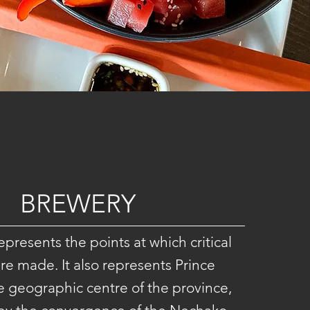
BREWERY
presents the points at which critical
re made. It also represents Prince
 geographic centre of the province,