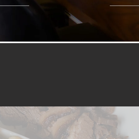
COLLEGE HEIGHTS
BOOK A TABLE
FOOD MENU + ORDER ONLINE
ORDER NOW FOR DELIVERY