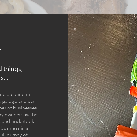
 things,
s...
ric building in
a garage and car
ber of businesses
ry owners saw the
it and undertook
 business in a
ful journey of