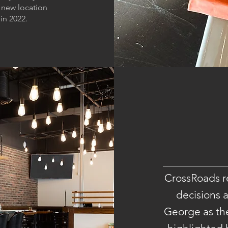
 new location
in 2022.
CrossRoads re
decisions a
George as the