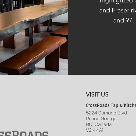
highlighted
and Fraser ri
and 97, 
VISIT US
CrossRoads Tap & Kitch
5224 Domano Blvd
Prince George
BC, Canada
V2N 4A1