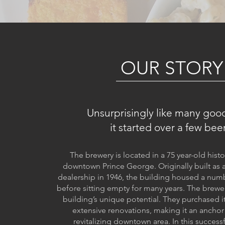
OUR STORY
Unsurprisingly like many good
it started over a few beer
The brewery is located in a 75 year-old histo
downtown Prince George. Originally built as 
dealership in 1946, the building housed a num
before sitting empty for many years. The brewe
building’s unique potential. They purchased 
extensive renovations, making it an anchor
revitalizing downtown area. In this success