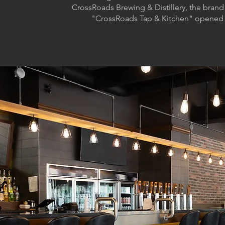
CrossRoads Brewing & Distillery, the brand
"CrossRoads Tap & Kitchen" opened 