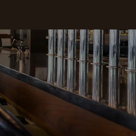
HOURS
CONTACT