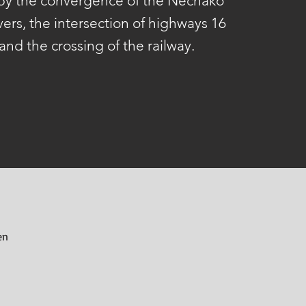
 by the convergence of the Nechako
vers, the intersection of highways 16
and the crossing of the railway.
en