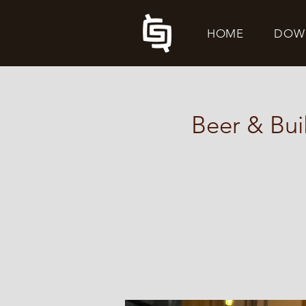
HOME
DOW
Beer & Bui