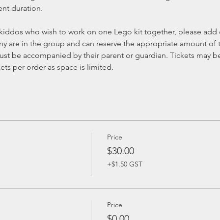
ent duration.
kiddos who wish to work on one Lego kit together, please add on
 are in the group and can reserve the appropriate amount of t
st be accompanied by their parent or guardian. Tickets may be 
ts per order as space is limited.
Price
$30.00
+$1.50 GST
Price
$0.00