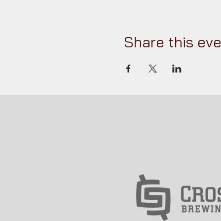
Share this ev