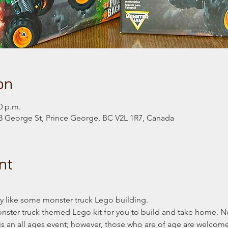
on
0 p.m.
 George St, Prince George, BC V2L 1R7, Canada
nt
 like some monster truck Lego building.
monster truck themed Lego kit for you to build and take home. N
t is an all ages event; however, those who are of age are welcom