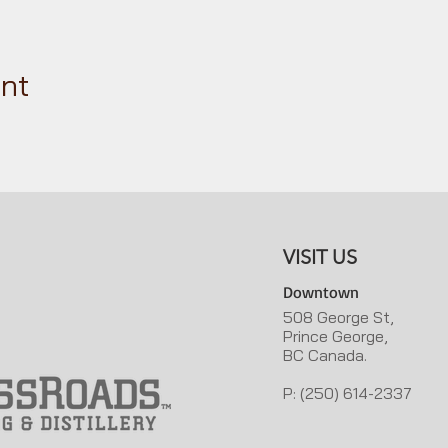
ent
VISIT US
Downtown
508 George St,
Prince George,
BC Canada.
P: (250) 614-2337