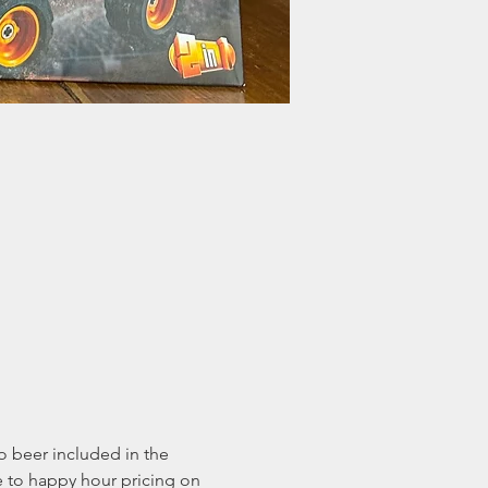
o beer included in the 
e to happy hour pricing on 