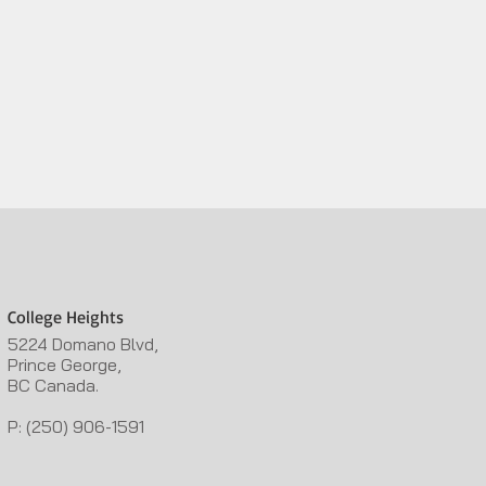
College Heights
5224 Domano Blvd,
Prince George,
BC Canada.
P: (250) 906-1591