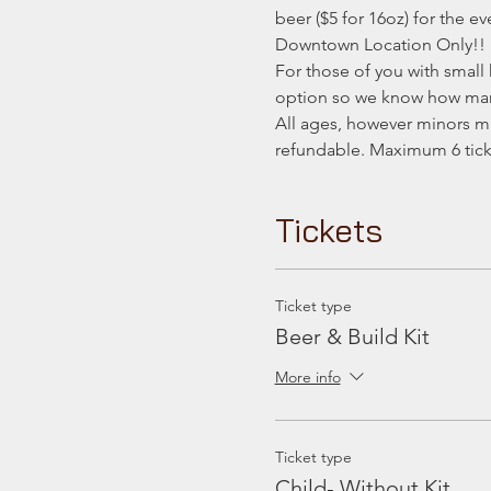
beer ($5 for 16oz) for the ev
Downtown Location Only!!
For those of you with small 
option so we know how many
All ages, however minors mu
refundable. Maximum 6 ticke
Tickets
Ticket type
Beer & Build Kit
More info
Ticket type
Child- Without Kit