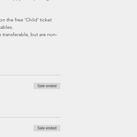
 the free 'Child' ticket 
ables.
transferable, but are non-
Sale ended
Sale ended