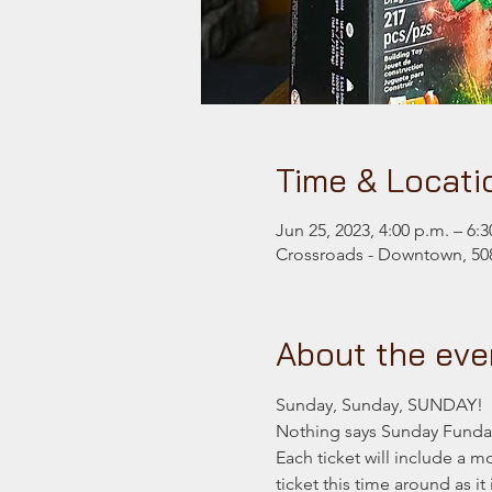
Time & Locati
Jun 25, 2023, 4:00 p.m. – 6:3
Crossroads - Downtown, 508
About the eve
Sunday, Sunday, SUNDAY!
Nothing says Sunday Funday
Each ticket will include a 
ticket this time around as i