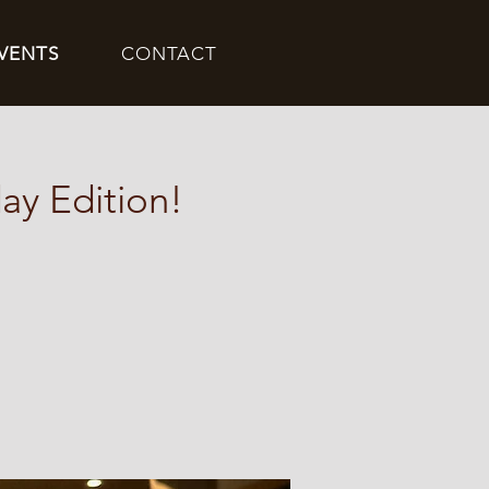
VENTS
CONTACT
ay Edition!