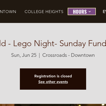
HOURS
NTOWN
COLLEGE HEIGHTS
E
ld - Lego Night- Sunday Fund
Sun, Jun 25
  |  
Crossroads - Downtown
Registration is closed
See other events